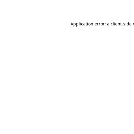
Application error: a
client
-side