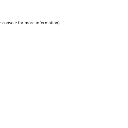
r console
for more information).