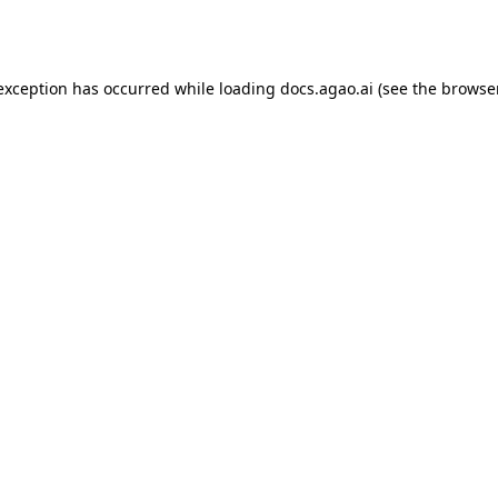
 exception has occurred while loading
docs.agao.ai
(see the
browse