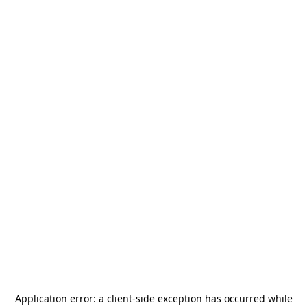
Application error: a
client
-side exception has occurred while