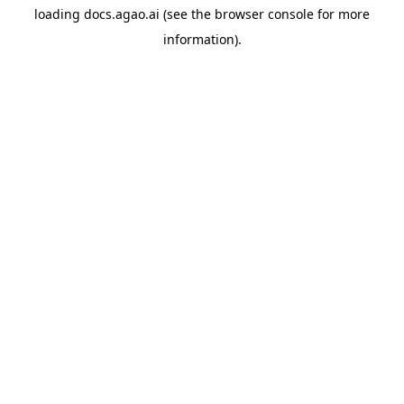
loading
docs.agao.ai
(see the
browser console
for more
information).